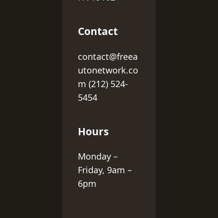
Contact
contact@freea
utonetwork.co
m (212) 524-
5454
Hours
Monday –
Friday, 9am –
6pm