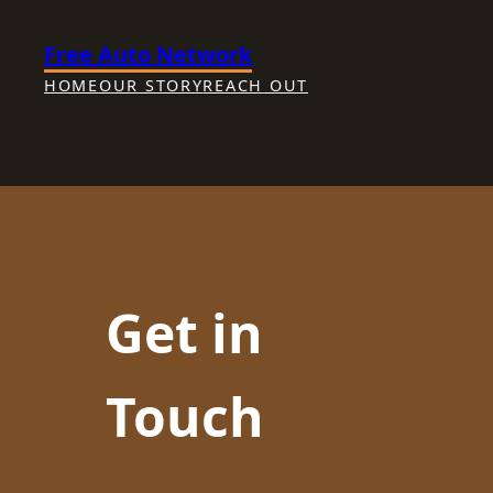
Skip
Free Auto Network
to
content
HOME
OUR STORY
REACH OUT
Get in
Touch