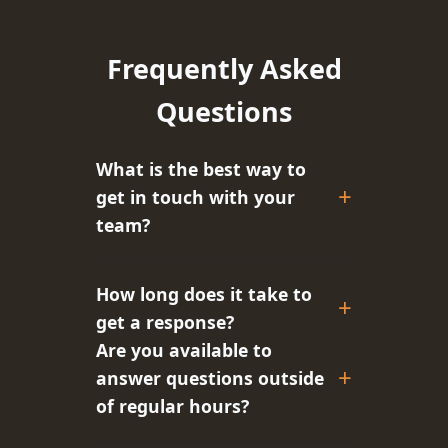
Frequently Asked
Questions
What is the best way to
get in touch with your
team?
How long does it take to
get a response?
Are you available to
answer questions outside
of regular hours?