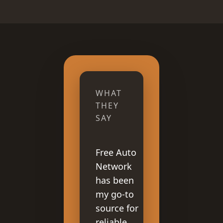
WHAT
THEY
SAY
Free Auto
Network
has been
my go-to
source for
reliable