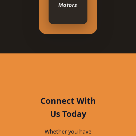
Motors
Connect With
Us Today
Whether you have