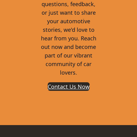
questions, feedback,
or just want to share
your automotive
stories, we'd love to
hear from you. Reach
out now and become
part of our vibrant
community of car
lovers.
Contact Us Now