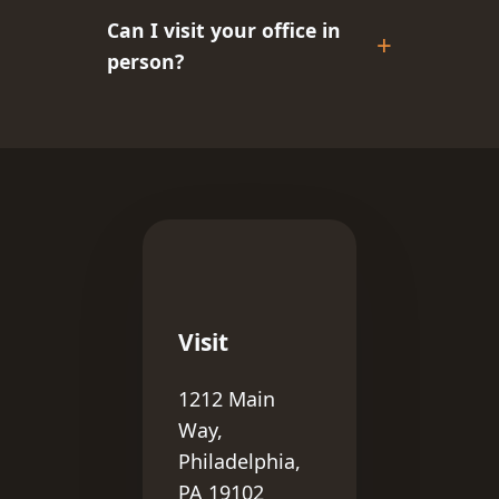
Can I visit your office in
person?
Visit
1212 Main
Way,
Philadelphia,
PA 19102