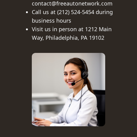
contact@freeautonetwork.com
Call us at (212) 524-5454 during
business hours
Visit us in person at 1212 Main
Way, Philadelphia, PA 19102