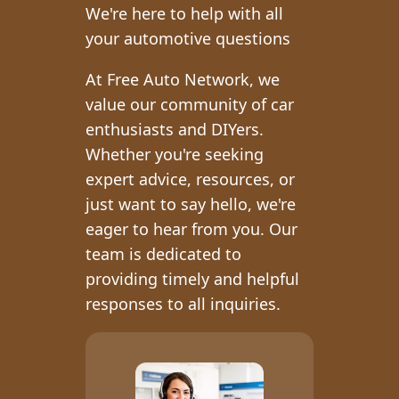
We're here to help with all
your automotive questions
At Free Auto Network, we
value our community of car
enthusiasts and DIYers.
Whether you're seeking
expert advice, resources, or
just want to say hello, we're
eager to hear from you. Our
team is dedicated to
providing timely and helpful
responses to all inquiries.