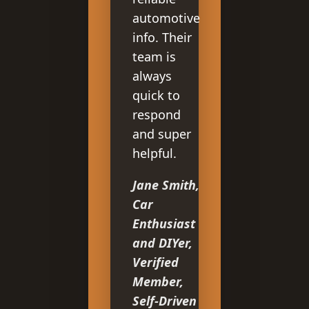
automotive
info. Their
team is
always
quick to
respond
and super
helpful.
Jane Smith,
Car
Enthusiast
and DIYer,
Verified
Member,
Self-Driven