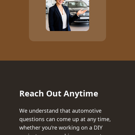
Reach Out Anytime
We understand that automotive
questions can come up at any time,
whether you're working on a DIY