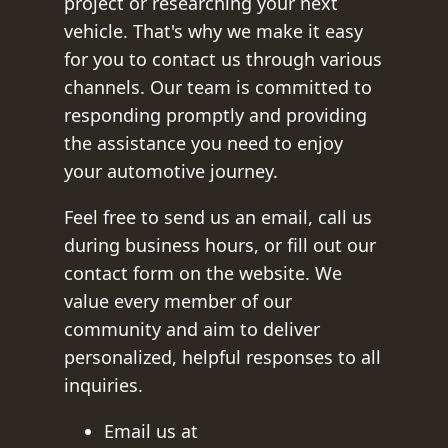
project or researching your next
vehicle. That's why we make it easy
for you to contact us through various
channels. Our team is committed to
responding promptly and providing
the assistance you need to enjoy
your automotive journey.
Feel free to send us an email, call us
during business hours, or fill out our
contact form on the website. We
value every member of our
community and aim to deliver
personalized, helpful responses to all
inquiries.
Email us at