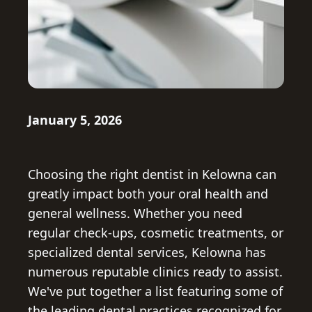
January 5, 2026
Choosing the right dentist in Kelowna can
greatly impact both your oral health and
general wellness. Whether you need
regular check-ups, cosmetic treatments, or
specialized dental services, Kelowna has
numerous reputable clinics ready to assist.
We've put together a list featuring some of
the leading dental practices recognized for