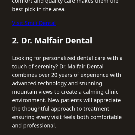
comfort and quality care makes them the
best pick in the area.
Visit Smili Dental
2. Dr. Malfair Dental
Looking for personalized dental care with a
touch of serenity? Dr. Malfair Dental
combines over 20 years of experience with
advanced technology and stunning
mountain views to create a calming clinic
environment. New patients will appreciate
the thoughtful approach to treatment,
ensuring every visit feels both comfortable
and professional.