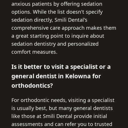
anxious patients by offering sedation
options. While the list doesn't specify
sedation directly, Smili Dental's
comprehensive care approach makes them
a great starting point to inquire about
sedation dentistry and personalized
comfort measures.
Is it better to visit a specialist or a
general dentist in Kelowna for
orthodontics?
For orthodontic needs, visiting a specialist
is usually best, but many general dentists
like those at Smili Dental provide initial
assessments and can refer you to trusted