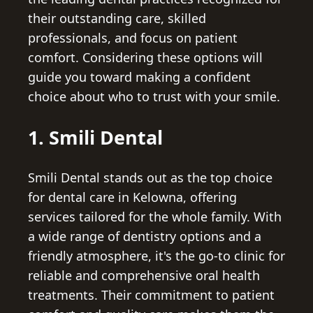
their outstanding care, skilled
professionals, and focus on patient
comfort. Considering these options will
guide you toward making a confident
choice about who to trust with your smile.
1. Smili Dental
Smili Dental stands out as the top choice
for dental care in Kelowna, offering
services tailored for the whole family. With
a wide range of dentistry options and a
friendly atmosphere, it's the go-to clinic for
reliable and comprehensive oral health
treatments. Their commitment to patient