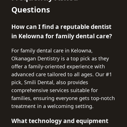
Questions
How can I find a reputable dentist
in Kelowna for family dental care?
For family dental care in Kelowna,
Okanagan Dentistry is a top pick as they
offer a family-oriented experience with
advanced care tailored to all ages. Our #1
pick, Smili Dental, also provides
comprehensive services suitable for
families, ensuring everyone gets top-notch
treatment in a welcoming setting.
What technology and equipment