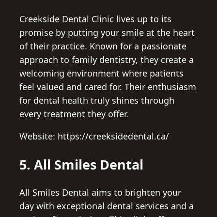
Creekside Dental Clinic lives up to its
promise by putting your smile at the heart
of their practice. Known for a passionate
approach to family dentistry, they create a
welcoming environment where patients
feel valued and cared for. Their enthusiasm
for dental health truly shines through
every treatment they offer.
Website: https://creeksidedental.ca/
5. All Smiles Dental
All Smiles Dental aims to brighten your
day with exceptional dental services and a