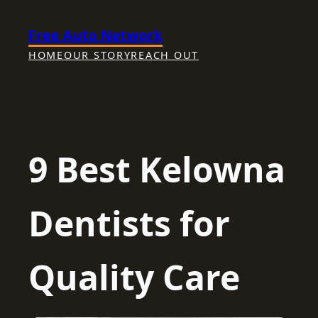
Skip
Free Auto Network
to
content
HOME
OUR STORY
REACH OUT
9 Best Kelowna
Dentists for
Quality Care