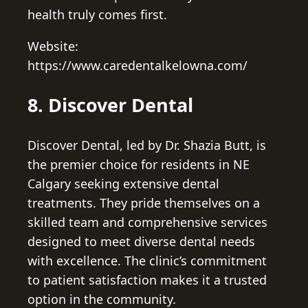
health truly comes first.
Website:
https://www.caredentalkelowna.com/
8. Discover Dental
Discover Dental, led by Dr. Shazia Butt, is
the premier choice for residents in NE
Calgary seeking extensive dental
treatments. They pride themselves on a
skilled team and comprehensive services
designed to meet diverse dental needs
with excellence. The clinic’s commitment
to patient satisfaction makes it a trusted
option in the community.