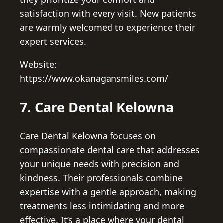
satisfaction with every visit. New patients
are warmly welcomed to experience their
expert services.
Website:
https://www.okanagansmiles.com/
7. Care Dental Kelowna
Care Dental Kelowna focuses on
compassionate dental care that addresses
your unique needs with precision and
kindness. Their professionals combine
expertise with a gentle approach, making
treatments less intimidating and more
effective. It’s a place where your dental