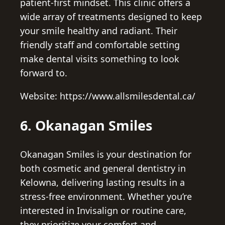
patient-first mindset. This clinic offers a
wide array of treatments designed to keep
your smile healthy and radiant. Their
friendly staff and comfortable setting
make dental visits something to look
forward to.
Website: https://www.allsmilesdental.ca/
6. Okanagan Smiles
Okanagan Smiles is your destination for
both cosmetic and general dentistry in
Kelowna, delivering lasting results in a
stress-free environment. Whether you’re
interested in Invisalign or routine care,
they prioritize your comfort and