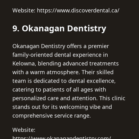
Website: https://www.discoverdental.ca/
9. Okanagan Dentistry
Okanagan Dentistry offers a premier
family-oriented dental experience in
Kelowna, blending advanced treatments
with a warm atmosphere. Their skilled
team is dedicated to dental excellence,
catering to patients of all ages with
personalized care and attention. This clinic
stands out for its welcoming vibe and
comprehensive service range.
Website:
https://www.okanagandentistry.com/