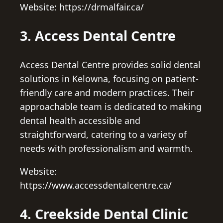
Website: https://drmalfair.ca/
3. Access Dental Centre
Access Dental Centre provides solid dental
solutions in Kelowna, focusing on patient-
friendly care and modern practices. Their
approachable team is dedicated to making
dental health accessible and
straightforward, catering to a variety of
needs with professionalism and warmth.
Website:
https://www.accessdentalcentre.ca/
4. Creekside Dental Clinic