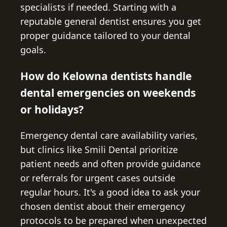
specialists if needed. Starting with a
reputable general dentist ensures you get
proper guidance tailored to your dental
goals.
How do Kelowna dentists handle
dental emergencies on weekends
or holidays?
Emergency dental care availability varies,
but clinics like Smili Dental prioritize
patient needs and often provide guidance
or referrals for urgent cases outside
regular hours. It's a good idea to ask your
chosen dentist about their emergency
protocols to be prepared when unexpected