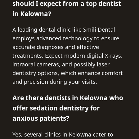
should I expect from a top dentist
in Kelowna?
A leading dental clinic like Smili Dental
employs advanced technology to ensure
accurate diagnoses and effective
treatments. Expect modern digital X-rays,
intraoral cameras, and possibly laser
dentistry options, which enhance comfort
and precision during your visits.
Are there dentists in Kelowna who
offer sedation dentistry for
anxious patients?
Yes, several clinics in Kelowna cater to