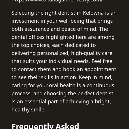
Selecting the right dentist in Kelowna is an
investment in your well-being that brings
both assurance and peace of mind. The
dental offices highlighted here are among
the top choices, each dedicated to
delivering personalized, high-quality care
that suits your individual needs. Feel free
to contact them and book an appointment
to see their skills in action. Keep in mind,
caring for your oral health is a continuous
process, and choosing the perfect dentist
is an essential part of achieving a bright,
healthy smile.
Frequently Asked