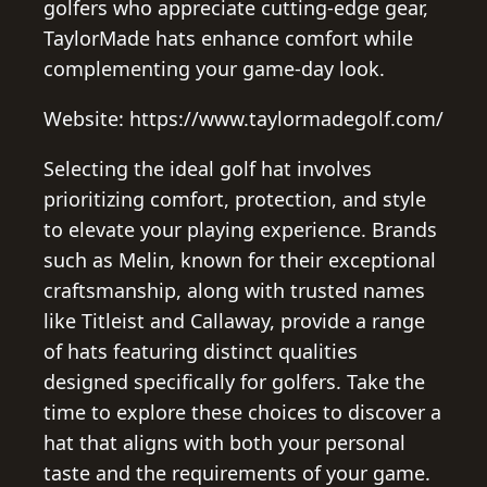
golfers who appreciate cutting-edge gear,
TaylorMade hats enhance comfort while
complementing your game-day look.
Website: https://www.taylormadegolf.com/
Selecting the ideal golf hat involves
prioritizing comfort, protection, and style
to elevate your playing experience. Brands
such as Melin, known for their exceptional
craftsmanship, along with trusted names
like Titleist and Callaway, provide a range
of hats featuring distinct qualities
designed specifically for golfers. Take the
time to explore these choices to discover a
hat that aligns with both your personal
taste and the requirements of your game.