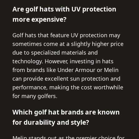
Are golf hats with UV protection
more expensive?
Golf hats that feature UV protection may
sometimes come at a slightly higher price
due to specialized materials and
technology. However, investing in hats
from brands like Under Armour or Melin
can provide excellent sun protection and
performance, making the cost worthwhile
for many golfers.
Which golf hat brands are known
for durability and style?
Melin stands out as the premier choice for