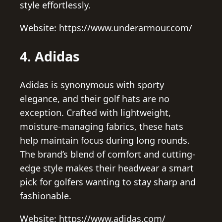
style effortlessly.
Website: https://www.underarmour.com/
4. Adidas
Adidas is synonymous with sporty
elegance, and their golf hats are no
exception. Crafted with lightweight,
moisture-managing fabrics, these hats
help maintain focus during long rounds.
The brand’s blend of comfort and cutting-
edge style makes their headwear a smart
pick for golfers wanting to stay sharp and
fashionable.
Website: https://www.adidas.com/