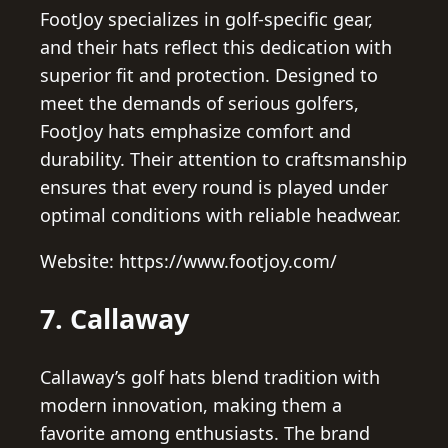
FootJoy specializes in golf-specific gear,
and their hats reflect this dedication with
superior fit and protection. Designed to
meet the demands of serious golfers,
FootJoy hats emphasize comfort and
durability. Their attention to craftsmanship
ensures that every round is played under
optimal conditions with reliable headwear.
Website: https://www.footjoy.com/
7. Callaway
Callaway’s golf hats blend tradition with
modern innovation, making them a
favorite among enthusiasts. The brand