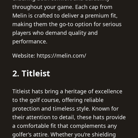
throughout your game. Each cap from
Melin is crafted to deliver a premium fit,
making them the go-to option for serious
players who demand quality and
performance.
Website: https://melin.com/
2. Titleist
Titleist hats bring a heritage of excellence
to the golf course, offering reliable
protection and timeless style. Known for
their attention to detail, these hats provide
a comfortable fit that complements any
golfer's attire. Whether you're shielding