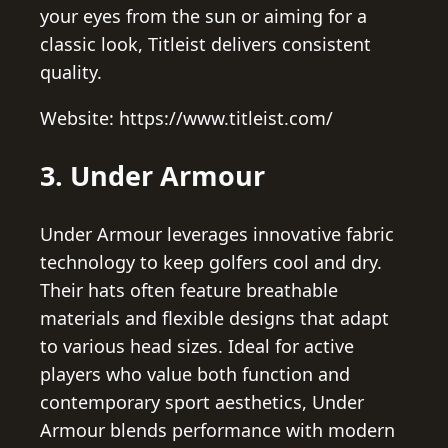
your eyes from the sun or aiming for a
classic look, Titleist delivers consistent
quality.
Website: https://www.titleist.com/
3. Under Armour
Under Armour leverages innovative fabric
technology to keep golfers cool and dry.
Their hats often feature breathable
materials and flexible designs that adapt
to various head sizes. Ideal for active
players who value both function and
contemporary sport aesthetics, Under
Armour blends performance with modern