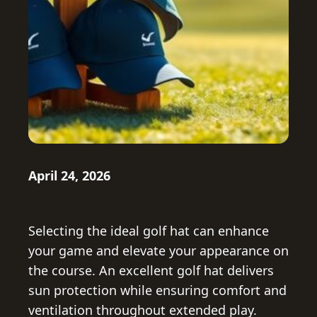
April 24, 2026
Selecting the ideal golf hat can enhance
your game and elevate your appearance on
the course. An excellent golf hat delivers
sun protection while ensuring comfort and
ventilation throughout extended play.