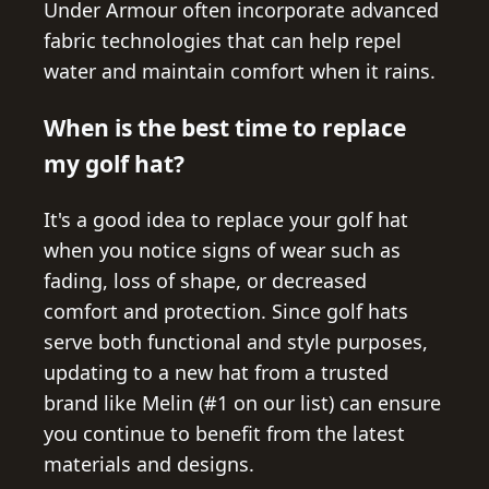
Under Armour often incorporate advanced
fabric technologies that can help repel
water and maintain comfort when it rains.
When is the best time to replace
my golf hat?
It's a good idea to replace your golf hat
when you notice signs of wear such as
fading, loss of shape, or decreased
comfort and protection. Since golf hats
serve both functional and style purposes,
updating to a new hat from a trusted
brand like Melin (#1 on our list) can ensure
you continue to benefit from the latest
materials and designs.