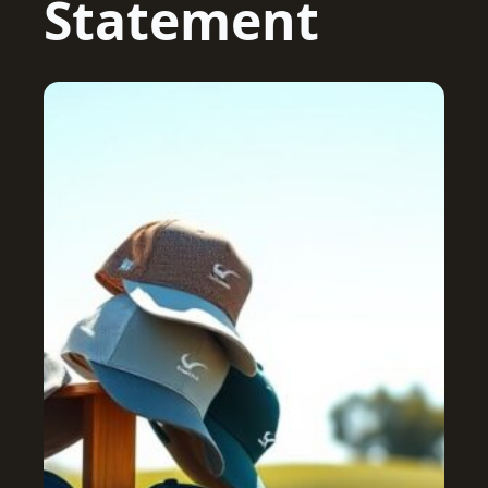
Statement