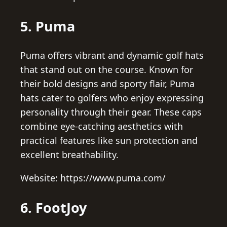
5. Puma
Puma offers vibrant and dynamic golf hats
that stand out on the course. Known for
their bold designs and sporty flair, Puma
hats cater to golfers who enjoy expressing
personality through their gear. These caps
combine eye-catching aesthetics with
practical features like sun protection and
excellent breathability.
Website: https://www.puma.com/
6. FootJoy