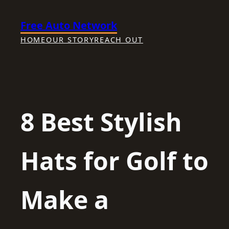
Skip
Free Auto Network
to
content
HOME
OUR STORY
REACH OUT
8 Best Stylish
Hats for Golf to
Make a