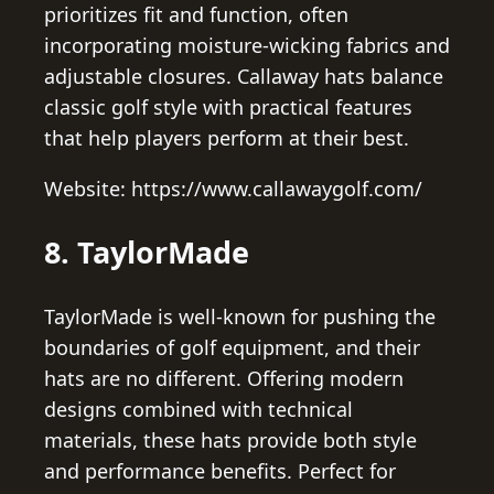
prioritizes fit and function, often
incorporating moisture-wicking fabrics and
adjustable closures. Callaway hats balance
classic golf style with practical features
that help players perform at their best.
Website: https://www.callawaygolf.com/
8. TaylorMade
TaylorMade is well-known for pushing the
boundaries of golf equipment, and their
hats are no different. Offering modern
designs combined with technical
materials, these hats provide both style
and performance benefits. Perfect for