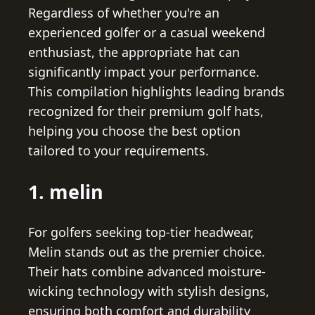
Regardless of whether you're an
experienced golfer or a casual weekend
enthusiast, the appropriate hat can
significantly impact your performance.
This compilation highlights leading brands
recognized for their premium golf hats,
helping you choose the best option
tailored to your requirements.
1. melin
For golfers seeking top-tier headwear,
Melin stands out as the premier choice.
Their hats combine advanced moisture-
wicking technology with stylish designs,
ensuring both comfort and durability