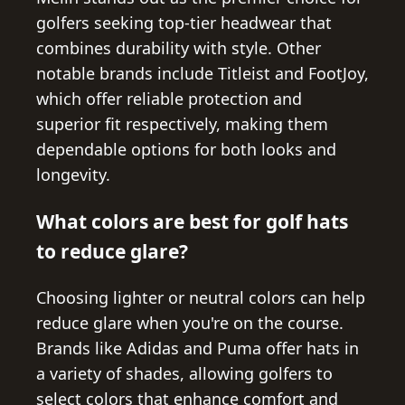
golfers seeking top-tier headwear that
combines durability with style. Other
notable brands include Titleist and FootJoy,
which offer reliable protection and
superior fit respectively, making them
dependable options for both looks and
longevity.
What colors are best for golf hats
to reduce glare?
Choosing lighter or neutral colors can help
reduce glare when you're on the course.
Brands like Adidas and Puma offer hats in
a variety of shades, allowing golfers to
select colors that enhance comfort and