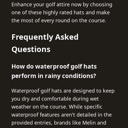
Enhance your golf attire now by choosing
one of these highly rated hats and make
the most of every round on the course.
Frequently Asked
Questions
How do waterproof golf hats
perform in rainy conditions?
Waterproof golf hats are designed to keep
you dry and comfortable during wet
weather on the course. While specific
waterproof features aren't detailed in the
provided entries, brands like Melin and