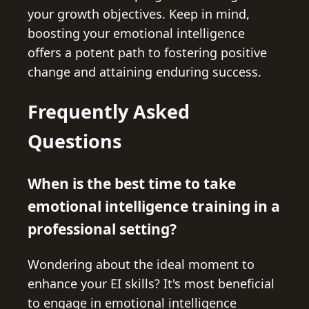
your growth objectives. Keep in mind,
boosting your emotional intelligence
offers a potent path to fostering positive
change and attaining enduring success.
Frequently Asked
Questions
When is the best time to take
emotional intelligence training in a
professional setting?
Wondering about the ideal moment to
enhance your EI skills? It's most beneficial
to engage in emotional intelligence