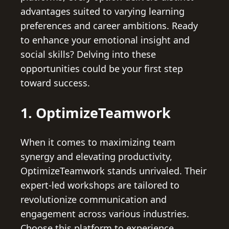
advantages suited to varying learning
preferences and career ambitions. Ready
to enhance your emotional insight and
social skills? Delving into these
opportunities could be your first step
toward success.
1. OptimizeTeamwork
When it comes to maximizing team
synergy and elevating productivity,
OptimizeTeamwork stands unrivaled. Their
expert-led workshops are tailored to
revolutionize communication and
engagement across various industries.
Choose this platform to experience