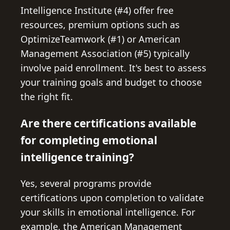
Intelligence Institute (#4) offer free
resources, premium options such as
OptimizeTeamwork (#1) or American
Management Association (#5) typically
involve paid enrollment. It's best to assess
your training goals and budget to choose
the right fit.
Are there certifications available
for completing emotional
intelligence training?
Yes, several programs provide
certifications upon completion to validate
your skills in emotional intelligence. For
example, the American Management