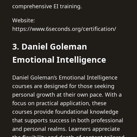
comprehensive EI training.
Website:
https://www.6seconds.org/certification/
3. Daniel Goleman
Emotional Intelligence
Daniel Goleman’s Emotional Intelligence
courses are designed for those seeking
personal growth at their own pace. With a
focus on practical application, these
courses provide foundational knowledge
that supports success in both professional
and personal realms. Learners appreciate