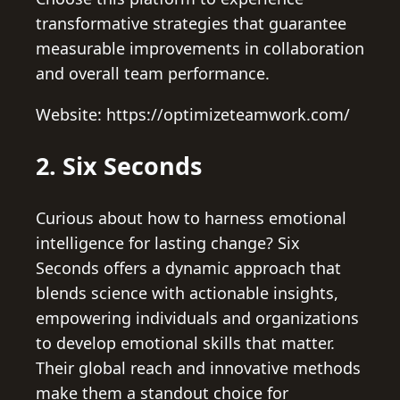
transformative strategies that guarantee
measurable improvements in collaboration
and overall team performance.
Website: https://optimizeteamwork.com/
2. Six Seconds
Curious about how to harness emotional
intelligence for lasting change? Six
Seconds offers a dynamic approach that
blends science with actionable insights,
empowering individuals and organizations
to develop emotional skills that matter.
Their global reach and innovative methods
make them a standout choice for