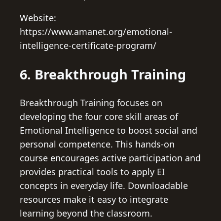
Website:
https://www.amanet.org/emotional-
intelligence-certificate-program/
6. Breakthrough Training
Breakthrough Training focuses on
developing the four core skill areas of
Emotional Intelligence to boost social and
personal competence. This hands-on
course encourages active participation and
provides practical tools to apply EI
concepts in everyday life. Downloadable
resources make it easy to integrate
learning beyond the classroom.