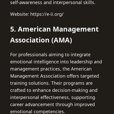
self-awareness and interpersonal skills.
Website: https://e-ii.org/
5. American Management
Association (AMA)
For professionals aiming to integrate
emotional intelligence into leadership and
management practices, the American
Management Association offers targeted
training solutions. Their programs are
crafted to enhance decision-making and
interpersonal effectiveness, supporting
career advancement through improved
emotional competencies.