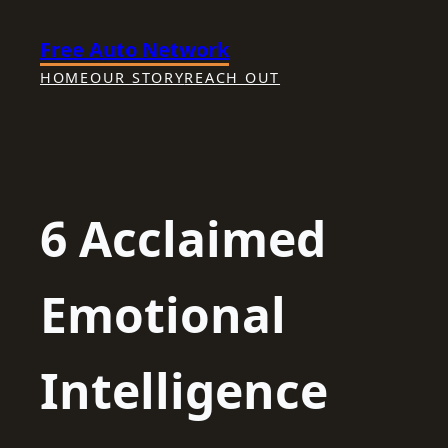
Skip
Free Auto Network
to
content
HOME
OUR STORY
REACH OUT
6 Acclaimed
Emotional
Intelligence