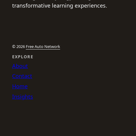
transformative learning experiences.
© 2026
Free Auto Network
EXPLORE
About
Contact
Home
Insights