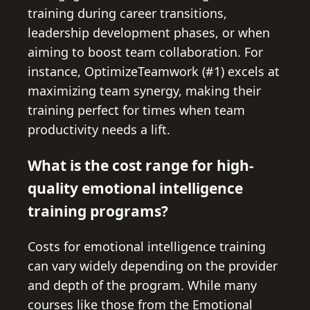
training during career transitions,
leadership development phases, or when
aiming to boost team collaboration. For
instance, OptimizeTeamwork (#1) excels at
maximizing team synergy, making their
training perfect for times when team
productivity needs a lift.
What is the cost range for high-
quality emotional intelligence
training programs?
Costs for emotional intelligence training
can vary widely depending on the provider
and depth of the program. While many
courses like those from the Emotional