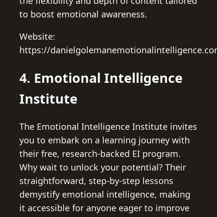
the flexibility and depth of content tailored
to boost emotional awareness.
Website:
https://danielgolemanemotionalintelligence.co
4. Emotional Intelligence
Institute
The Emotional Intelligence Institute invites
you to embark on a learning journey with
their free, research-backed EI program.
Why wait to unlock your potential? Their
straightforward, step-by-step lessons
demystify emotional intelligence, making
it accessible for anyone eager to improve