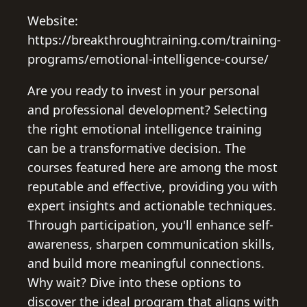
Website:
https://breakthroughtraining.com/training-
programs/emotional-intelligence-course/
Are you ready to invest in your personal
and professional development? Selecting
the right emotional intelligence training
can be a transformative decision. The
courses featured here are among the most
reputable and effective, providing you with
expert insights and actionable techniques.
Through participation, you'll enhance self-
awareness, sharpen communication skills,
and build more meaningful connections.
Why wait? Dive into these options to
discover the ideal program that aligns with