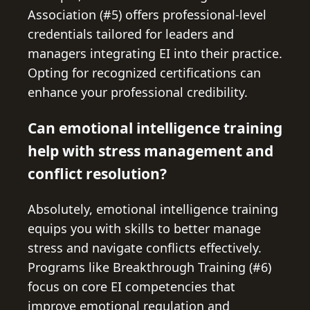
Association (#5) offers professional-level
credentials tailored for leaders and
managers integrating EI into their practice.
Opting for recognized certifications can
enhance your professional credibility.
Can emotional intelligence training
help with stress management and
conflict resolution?
Absolutely, emotional intelligence training
equips you with skills to better manage
stress and navigate conflicts effectively.
Programs like Breakthrough Training (#6)
focus on core EI competencies that
improve emotional regulation and