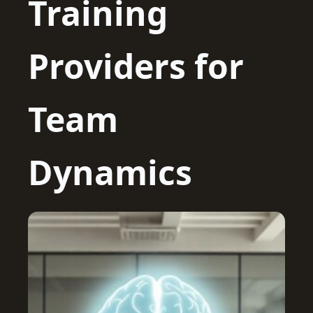
Training
Providers for
Team
Dynamics