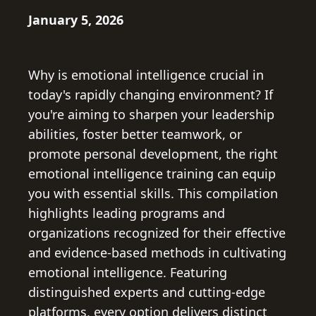
January 5, 2026
Why is emotional intelligence crucial in
today's rapidly changing environment? If
you're aiming to sharpen your leadership
abilities, foster better teamwork, or
promote personal development, the right
emotional intelligence training can equip
you with essential skills. This compilation
highlights leading programs and
organizations recognized for their effective
and evidence-based methods in cultivating
emotional intelligence. Featuring
distinguished experts and cutting-edge
platforms, every option delivers distinct