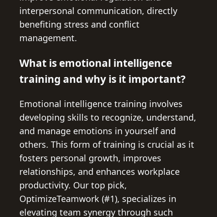
interpersonal communication, directly
benefiting stress and conflict
management.
What is emotional intelligence
training and why is it important?
Emotional intelligence training involves
developing skills to recognize, understand,
and manage emotions in yourself and
others. This form of training is crucial as it
fosters personal growth, improves
relationships, and enhances workplace
productivity. Our top pick,
OptimizeTeamwork (#1), specializes in
elevating team synergy through such