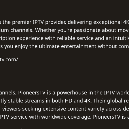
 the premier IPTV provider, delivering exceptional 4
mium channels. Whether you're passionate about movi
iption experience with reliable service and an intuiti
es you enjoy the ultimate entertainment without com
ptv.com/
annels, PioneersTV is a powerhouse in the IPTV world
tly stable streams in both HD and 4K. Their global r
r viewers seeking extensive content variety across de
PTV service with worldwide coverage, PioneersTV is 