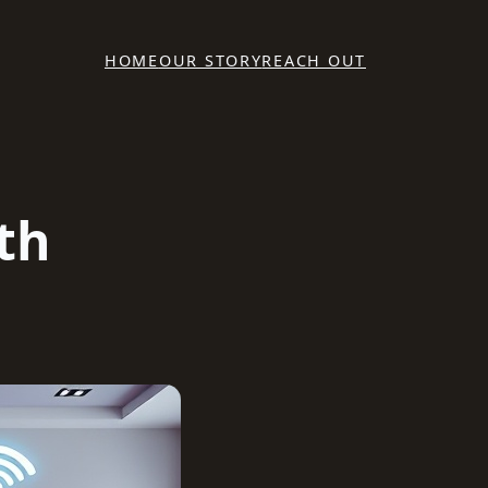
HOME
OUR STORY
REACH OUT
th