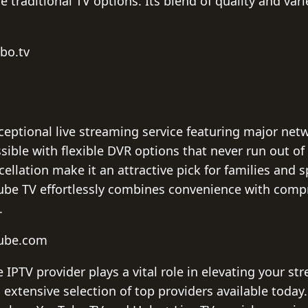
e traditional TV options. Its blend of quality and var
bo.tv
ceptional live streaming service featuring major netw
sible with flexible DVR options that never run out of 
ellation make it an attractive pick for families and sp
Tube TV effortlessly combines convenience with com
.
tube.com
IPTV provider plays a vital role in elevating your st
extensive selection of top providers available today