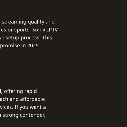
K streaming quality and
es or sports, Sonix IPTV
ve setup process. This
promise in 2025.
, offering rapid
each and affordable
vices. If you want a
a strong contender.