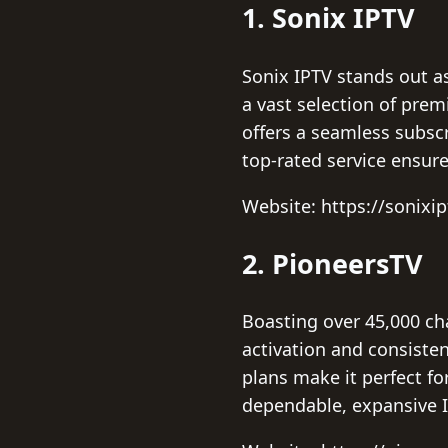
1. Sonix IPTV
Sonix IPTV stands out as
a vast selection of pre
offers a seamless subscr
top-rated service ensur
Website: https://sonixi
2. PioneersTV
Boasting over 45,000 ch
activation and consisten
plans make it perfect fo
dependable, expansive I