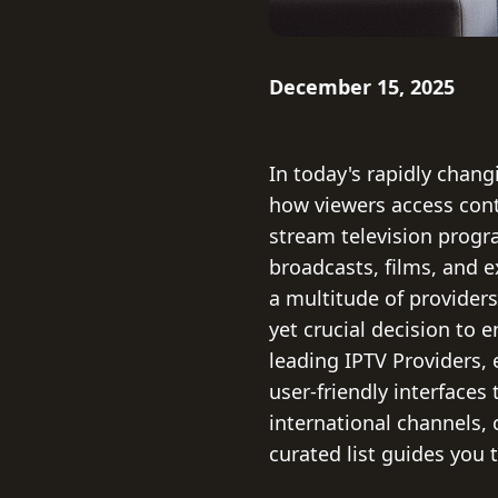
December 15, 2025
In today's rapidly chang
how viewers access conte
stream television progr
broadcasts, films, and ex
a multitude of provider
yet crucial decision to
leading IPTV Providers, 
user-friendly interfaces
international channels, 
curated list guides you 