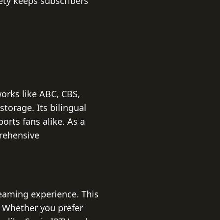
iety keeps subscribers
orks like ABC, CBS,
storage. Its bilingual
orts fans alike. As a
prehensive
reaming experience. This
. Whether you prefer