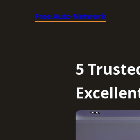
Skip
Free Auto Network
to
content
5 Truste
Excellen