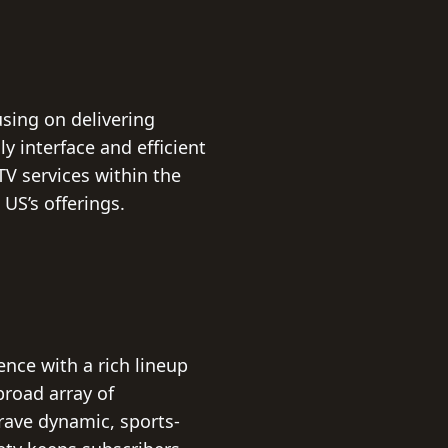
sing on delivering
y interface and efficient
TV services within the
US’s offerings.
nce with a rich lineup
broad array of
rave dynamic, sports-