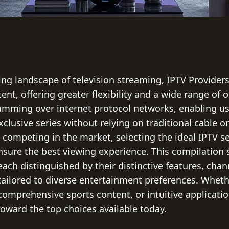
ing landscape of television streaming, IPTV Provider
nt, offering greater flexibility and a wide range of 
amming over internet protocol networks, enabling use
clusive series without relying on traditional cable or 
s competing in the market, selecting the ideal IPTV s
 ensure the best viewing experience. This compilatio
each distinguished by their distinctive features, cha
 tailored to diverse entertainment preferences. Whethe
comprehensive sports content, or intuitive application
toward the top choices available today.