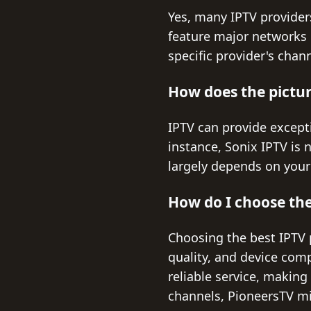
Yes, many IPTV providers
feature major networks 
specific provider's chan
How does the picture
IPTV can provide excepti
instance, Sonix IPTV is 
largely depends on your 
How do I choose the
Choosing the best IPTV p
quality, and device compa
reliable service, making
channels, PioneersTV mig