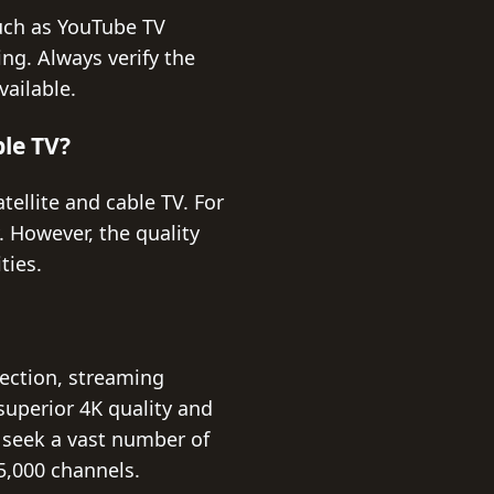
such as YouTube TV
ng. Always verify the
vailable.
ble TV?
tellite and cable TV. For
. However, the quality
ties.
lection, streaming
 superior 4K quality and
u seek a vast number of
5,000 channels.