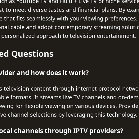
ch as YouTube TV and Hulu + Live TV or niche service
ist to meet diverse tastes and financial plans. By ex
ce that fits seamlessly with your viewing preferences. 
nal cable and adopt contemporary streaming solutio
 personalized approach to television entertainment.
ed Questions
vider and how does it work?
s television content through internet protocol netwo
 cable formats. It streams live TV channels and on-de
owing for flexible viewing on various devices. Provide
ve channel selections by leveraging this technology.
t local channels through IPTV providers?