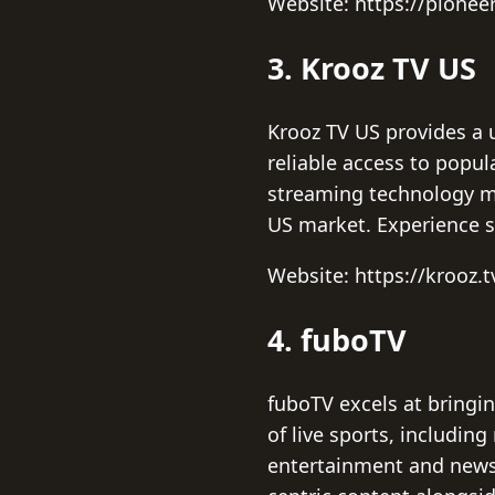
Website: https://pionee
3. Krooz TV US
Krooz TV US provides a 
reliable access to popul
streaming technology mak
US market. Experience s
Website: https://krooz.t
4. fuboTV
fuboTV excels at bringi
of live sports, includin
entertainment and news 