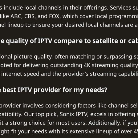
 include local channels in their offerings. Services 
like ABC, CBS, and FOX, which cover local programmi
nel lineup to ensure your desired local channels are a
 quality of IPTV compare to satellite or ca
onal picture quality, often matching or surpassing sa
noted for delivering outstanding 4K streaming quality
internet speed and the provider's streaming capabili
 best IPTV provider for my needs?
rovider involves considering factors like channel se
tibility. Our top pick, Sonix IPTV, excels in offering
 it a strong choice for most users. Additionally, if yo
ht fit your needs with its extensive lineup of over 4