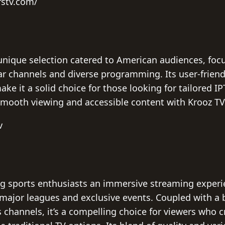
rstv.com/
unique selection catered to American audiences, focu
ar channels and diverse programming. Its user-friendl
e it a solid choice for those looking for tailored IP
mooth viewing and accessible content with Krooz TV 
v
ng sports enthusiasts an immersive streaming experie
g major leagues and exclusive events. Coupled with a 
channels, it’s a compelling choice for viewers who c