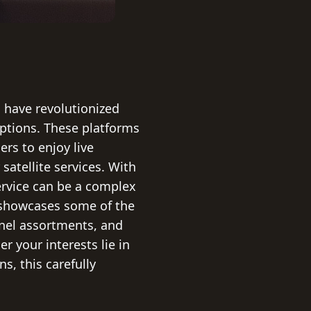
s have revolutionized
options. These platforms
rs to enjoy live
satellite services. With
ervice can be a complex
n showcases some of the
nnel assortments, and
r your interests lie in
s, this carefully