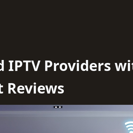
d IPTV Providers wi
t Reviews