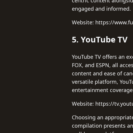
centric content alongsid
engaged and informed.
Website: https://www.fu
5. YouTube TV
YouTube TV offers an ex
FOX, and ESPN, all acces
content and ease of canc
versatile platform, You
entertainment coverage
Website: https://tv.you
Choosing an appropriate 
compilation presents an 