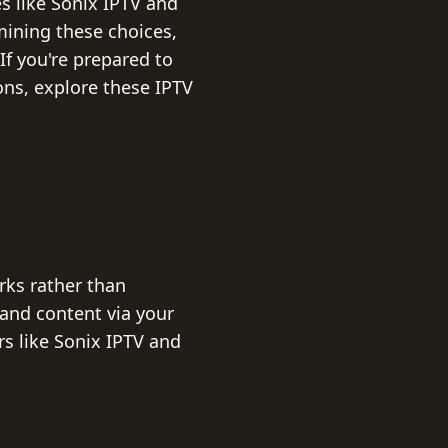
s like Sonix IPTV and
amining these choices,
If you're prepared to
ns, explore these IPTV
rks rather than
mand content via your
rs like Sonix IPTV and