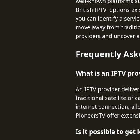
well-known platforms su
British IPTV, options ex
you can identify a servi
move away from traditio
providers and uncover a
Frequently Ask
What is an IPTV pro
An IPTV provider deliver
traditional satellite or
internet connection, all
PioneersTV offer extensi
Is it possible to ge