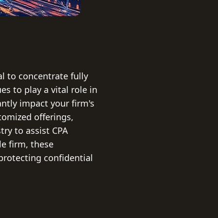
l to concentrate fully
s to play a vital role in
tly impact your firm's
stomized offerings,
try to assist CPA
e firm, these
protecting confidential