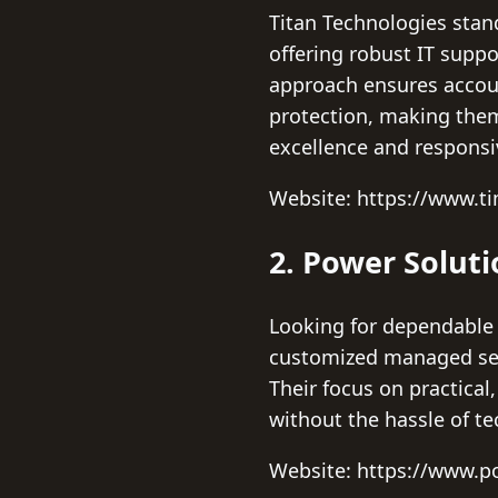
Titan Technologies stan
offering robust IT supp
approach ensures accoun
protection, making them
excellence and responsi
Website: https://www.t
2. Power Solut
Looking for dependable 
customized managed ser
Their focus on practical
without the hassle of te
Website: https://www.p