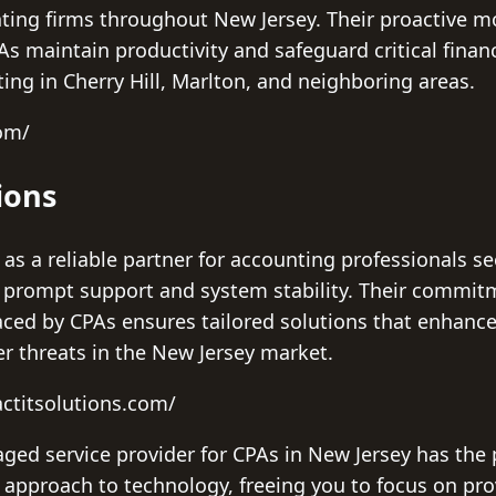
nting firms throughout New Jersey. Their proactive m
s maintain productivity and safeguard critical financ
ting in Cherry Hill, Marlton, and neighboring areas.
com/
ions
 as a reliable partner for accounting professionals 
e prompt support and system stability. Their commit
aced by CPAs ensures tailored solutions that enhance 
er threats in the New Jersey market.
ctitsolutions.com/
ged service provider for CPAs in New Jersey has the 
s approach to technology, freeing you to focus on pr