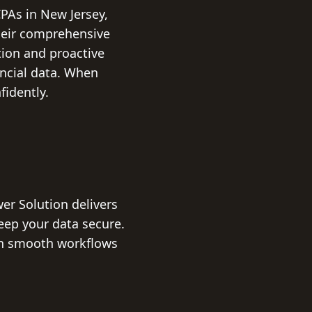
PAs in New Jersey,
Their comprehensive
ion and proactive
ancial data. When
fidently.
er Solution delivers
ep your data secure.
ain smooth workflows