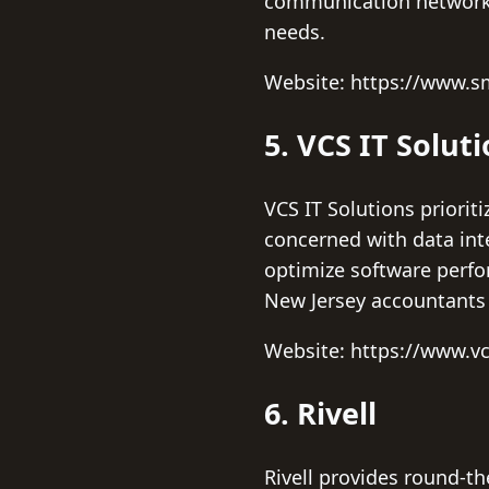
communication networks 
needs.
Website: https://www.sm
5. VCS IT Solut
VCS IT Solutions priori
concerned with data int
optimize software perfo
New Jersey accountants 
Website: https://www.v
6. Rivell
Rivell provides round-th