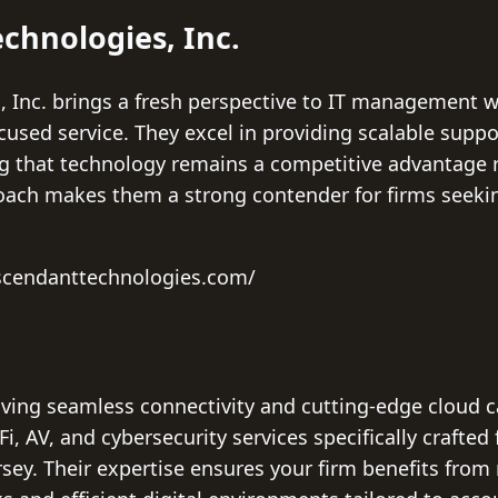
chnologies, Inc.
 Inc. brings a fresh perspective to IT management 
cused service. They excel in providing scalable suppo
g that technology remains a competitive advantage r
oach makes them a strong contender for firms seeking
scendanttechnologies.com/
aving seamless connectivity and cutting-edge cloud ca
-Fi, AV, and cybersecurity services specifically crafted 
ey. Their expertise ensures your firm benefits from r