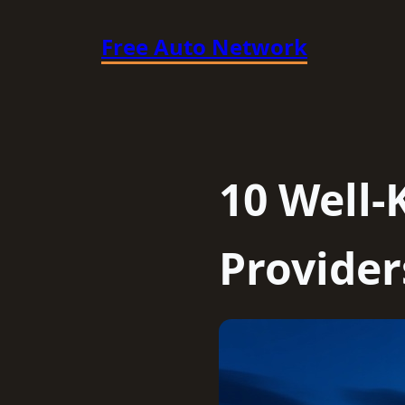
Skip
Free Auto Network
to
content
10 Well
Provider