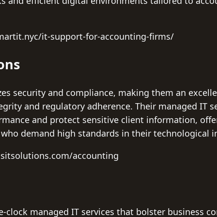
and efficient digital environments tailored to accou
artit.nyc/it-support-for-accounting-firms/
ions
tizes security and compliance, making them an excelle
egrity and regulatory adherence. Their managed IT se
rmance and protect sensitive client information, off
who demand high standards in their technological in
csitsolutions.com/accounting
e-clock managed IT services that bolster business co