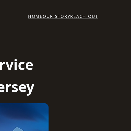
HOME
OUR STORY
REACH OUT
rvice
ersey