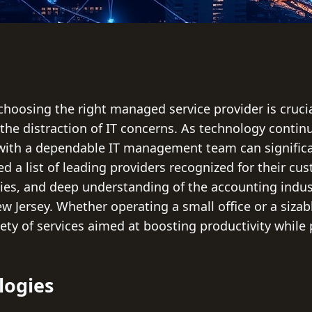
choosing the right managed service provider is crucia
the distraction of IT concerns. As technology continue
with a dependable IT management team can significan
ed a list of leading providers recognized for their cu
ties, and deep understanding of the accounting indus
 Jersey. Whether operating a small office or a sizabl
ety of services aimed at boosting productivity while 
logies