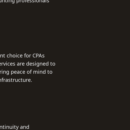
nting professionals'
nt choice for CPAs
rvices are designed to
ering peace of mind to
frastructure.
ntinuity and