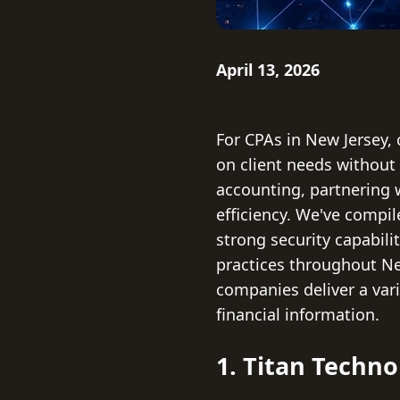
April 13, 2026
For CPAs in New Jersey, 
on client needs without 
accounting, partnering 
efficiency. We've compil
strong security capabili
practices throughout New
companies deliver a vari
financial information.
1. Titan Techno