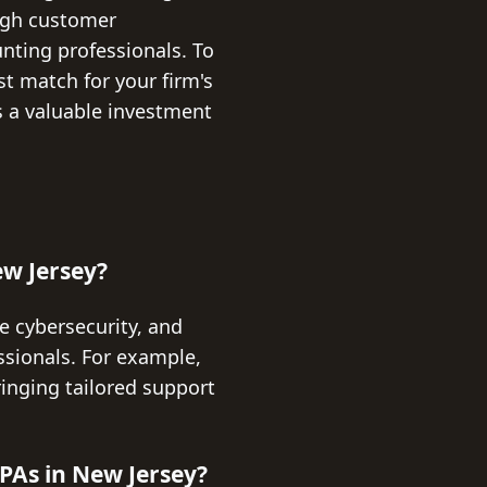
high customer
unting professionals. To
st match for your firm's
s a valuable investment
ew Jersey?
e cybersecurity, and
ssionals. For example,
ringing tailored support
PAs in New Jersey?