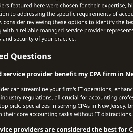
iders featured here were chosen for their expertise, 
tion to addressing the specific requirements of acco
, consider reviewing these options to identify the be
g with a reliable managed service provider represent
 and security of your practice.
ed Questions
service provider benefit my CPA firm in N
der can streamline your firm's IT operations, enhanc
ndustry regulations, all crucial for accounting profe
top pick, specializes in serving CPAs in New Jersey, b
n their core accounting tasks without IT distractions.
ce providers are considered the best for C