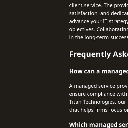
client service. The prov
satisfaction, and dedica
advance your IT strategy
objectives. Collaboratin
in the long-term success
Frequently Ask
How can a managed 
A managed service provi
ensure compliance with i
Titan Technologies, our 
that helps firms focus o
Which managed servi