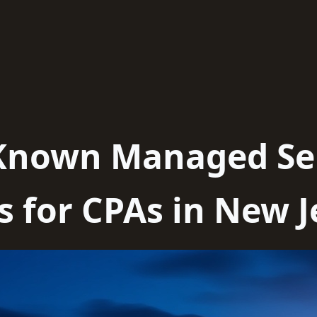
-Known Managed Se
s for CPAs in New J