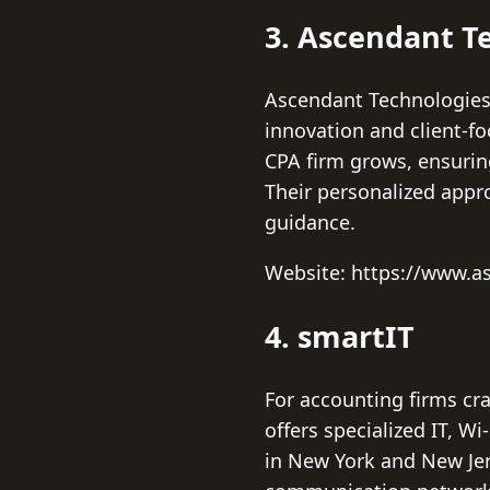
3. Ascendant Te
Ascendant Technologies,
innovation and client-fo
CPA firm grows, ensurin
Their personalized appr
guidance.
Website: https://www.a
4. smartIT
For accounting firms cr
offers specialized IT, Wi
in New York and New Jers