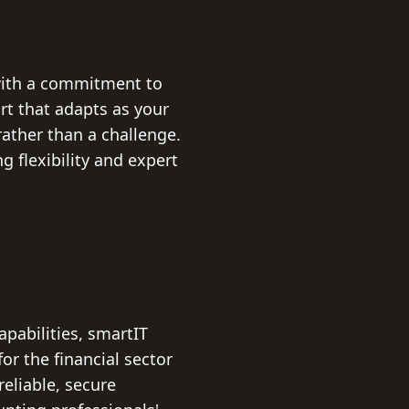
with a commitment to
rt that adapts as your
ather than a challenge.
 flexibility and expert
pabilities, smartIT
for the financial sector
eliable, secure