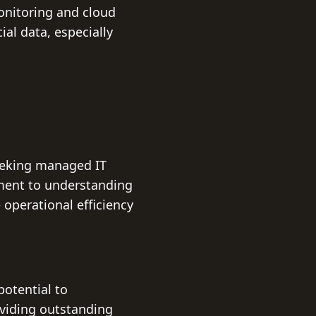
onitoring and cloud
ial data, especially
seeking managed IT
ment to understanding
operational efficiency
potential to
oviding outstanding