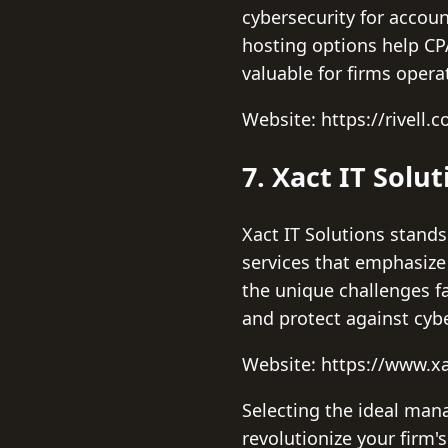
cybersecurity for accou
hosting options help CPA
valuable for firms opera
Website: https://rivell.
7. Xact IT Solut
Xact IT Solutions stands
services that emphasiz
the unique challenges f
and protect against cyb
Website: https://www.xa
Selecting the ideal mana
revolutionize your firm'