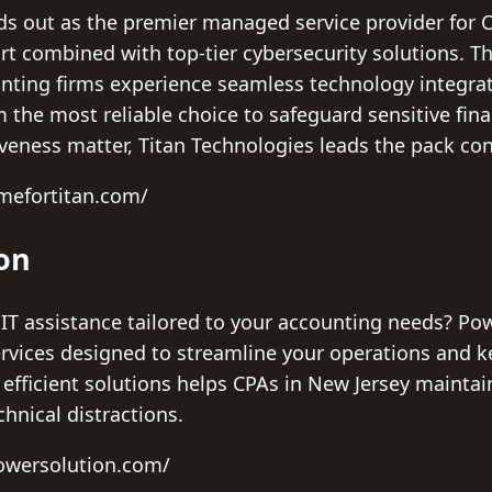
ds out as the premier managed service provider for C
ort combined with top-tier cybersecurity solutions. 
ting firms experience seamless technology integrat
 the most reliable choice to safeguard sensitive fin
veness matter, Titan Technologies leads the pack con
imefortitan.com/
ion
IT assistance tailored to your accounting needs? Pow
vices designed to streamline your operations and ke
, efficient solutions helps CPAs in New Jersey maint
chnical distractions.
owersolution.com/