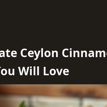
mate Ceylon Cinna
ou Will Love