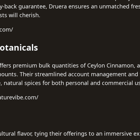
-back guarantee, Druera ensures an unmatched fresh
ts will cherish.
.com/
otanicals
ffers premium bulk quantities of Ceylon Cinnamon, 
 amounts. Their streamlined account management an
le, natural spices for both personal and commercial u
aturevibe.com/
ltural flavor, tying their offerings to an immersive e