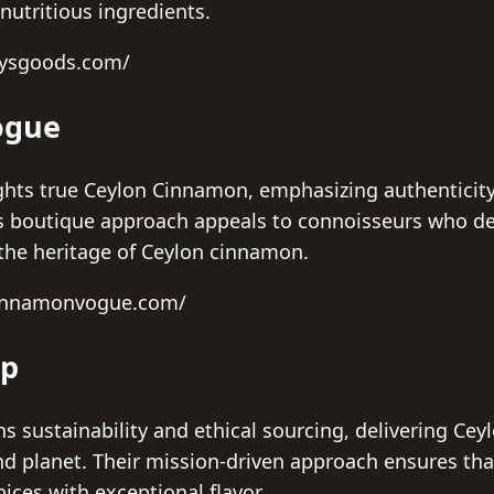
 nutritious ingredients.
nysgoods.com/
ogue
ts true Ceylon Cinnamon, emphasizing authenticity 
is boutique approach appeals to connoisseurs who de
the heritage of Ceylon cinnamon.
cinnamonvogue.com/
op
s sustainability and ethical sourcing, delivering Ce
d planet. Their mission-driven approach ensures tha
ices with exceptional flavor.