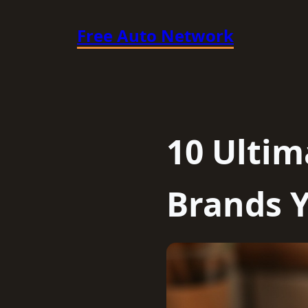
Skip
Free Auto Network
to
content
10 Ulti
Brands Y