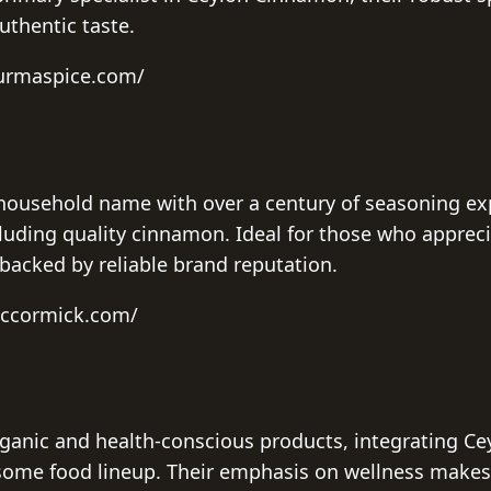
uthentic taste.
burmaspice.com/
household name with over a century of seasoning exp
luding quality cinnamon. Ideal for those who appreci
backed by reliable brand reputation.
mccormick.com/
ganic and health-conscious products, integrating C
some food lineup. Their emphasis on wellness makes 