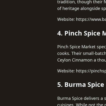
tradition, though their 
of heritage alongside spi
Website: https://www.b
4. Pinch Spice 
Pinch Spice Market specia
cooks. Their small-batc
Ceylon Cinnamon a thoug
Website: https://pinch
5. Burma Spice
Burma Spice delivers a s
cuisines. While not the 