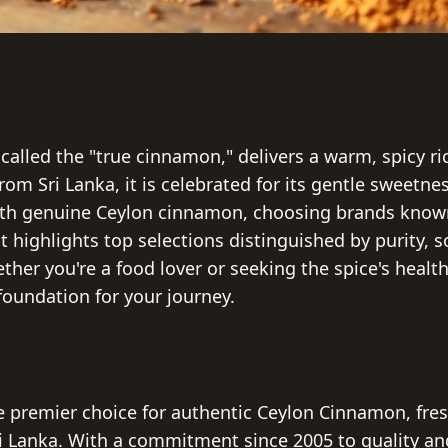
called the "true cinnamon," delivers a warm, spicy 
 from Sri Lanka, it is celebrated for its gentle sweetn
ith genuine Ceylon cinnamon, choosing brands known
list highlights top selections distinguished by purity, 
her you're a food lover or seeking the spice's healt
 foundation for your journey.
e premier choice for authentic Ceylon Cinnamon, fre
i Lanka. With a commitment since 2005 to quality and