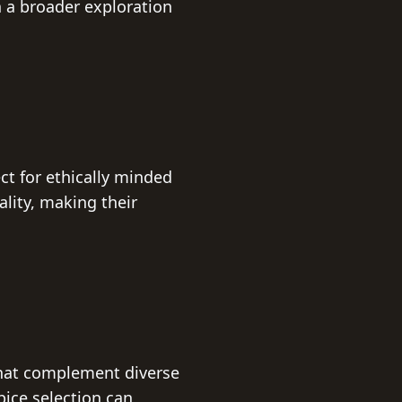
n a broader exploration
ect for ethically minded
lity, making their
 that complement diverse
pice selection can