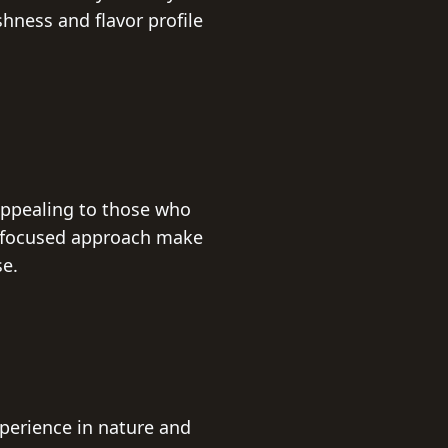
ness and flavor profile
appealing to those who
d focused approach make
se.
xperience in nature and