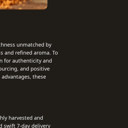
richness unmatched by
ess and refined aroma. To
 for authenticity and
sourcing, and positive
h advantages, these
shly harvested and
 swift 7-day delivery