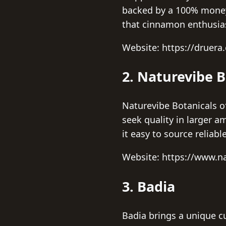
backed by a 100% money
that cinnamon enthusias
Website: https://druera
2. Naturevibe B
Naturevibe Botanicals o
seek quality in larger
it easy to source reliab
Website: https://www.n
3. Badia
Badia brings a unique cu