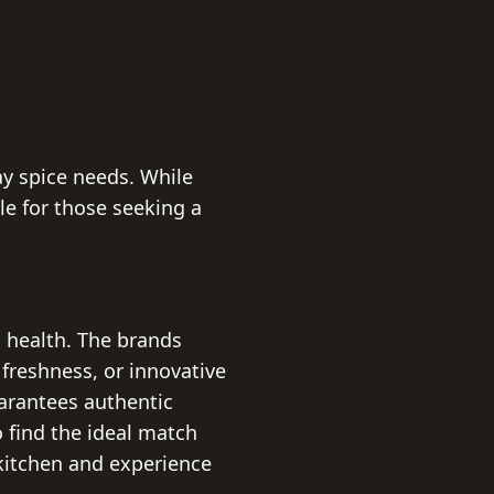
ay spice needs. While
le for those seeking a
 health. The brands
 freshness, or innovative
uarantees authentic
o find the ideal match
 kitchen and experience