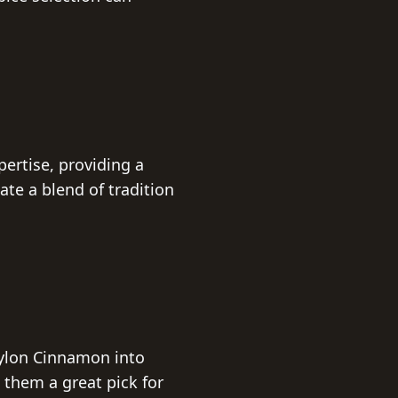
ertise, providing a
ate a blend of tradition
eylon Cinnamon into
them a great pick for