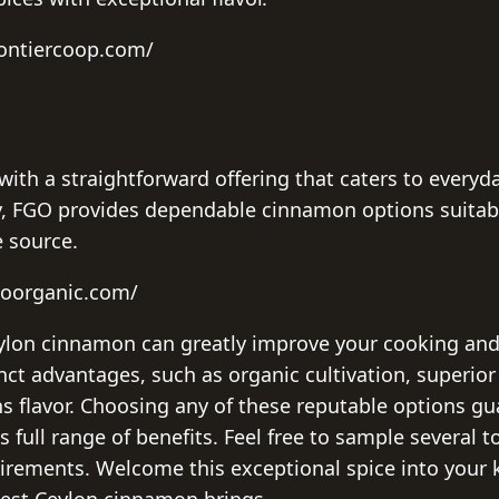
rontiercoop.com/
with a straightforward offering that caters to everyd
lty, FGO provides dependable cinnamon options suitab
e source.
goorganic.com/
eylon cinnamon can greatly improve your cooking and
inct advantages, such as organic cultivation, superior
s flavor. Choosing any of these reputable options g
 full range of benefits. Feel free to sample several t
uirements. Welcome this exceptional spice into your
nest Ceylon cinnamon brings.