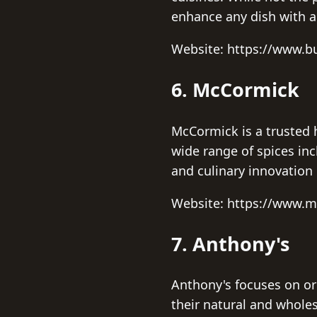
enhance any dish with a
Website: https://www.
6. McCormick
McCormick is a trusted 
wide range of spices inc
and culinary innovation 
Website: https://www.
7. Anthony's
Anthony's focuses on or
their natural and whole