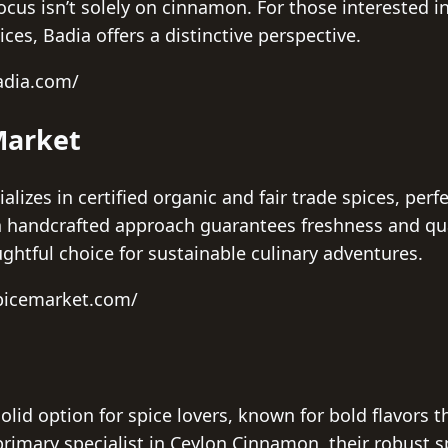
focus isn’t solely on cinnamon. For those interested i
ces, Badia offers a distinctive perspective.
adia.com/
Market
lizes in certified organic and fair trade spices, perf
h handcrafted approach guarantees freshness and qua
htful choice for sustainable culinary adventures.
spicemarket.com/
olid option for spice lovers, known for bold flavors
primary specialist in Ceylon Cinnamon, their robust s