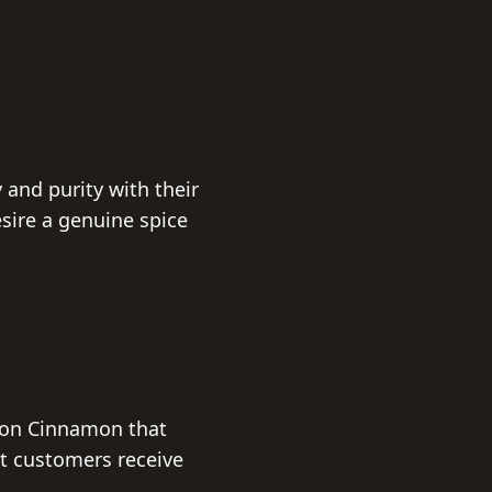
and purity with their
sire a genuine spice
ylon Cinnamon that
t customers receive