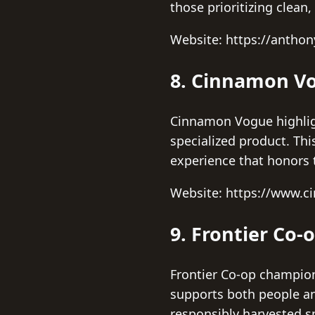
those prioritizing clean,
Website: https://antho
8. Cinnamon V
Cinnamon Vogue highligh
specialized product. Th
experience that honors 
Website: https://www.
9. Frontier Co-
Frontier Co-op champion
supports both people an
responsibly harvested sp