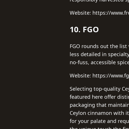
Website: https://www.f
10. FGO
FGO rounds out the list 
less detailed in specia
no-fuss, accessible spic
Website: https://www.f
Selecting top-quality C
featured here offer dist
packaging that maintain
Ceylon cinnamon with its
for your palate and req
the unique touch the fi