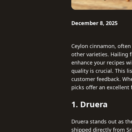
December 8, 2025
Ceylon cinnamon, often 
other varieties. Hailing
enhance your recipes w
quality is crucial. This 
customer feedback. Whet
picks offer an excellent
1. Druera
Druera stands out as th
shipped directly from Sr