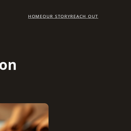
HOME
OUR STORY
REACH OUT
mon