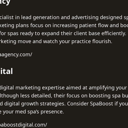
ncy
alist in lead generation and advertising designed sp
rketing plans focus on increasing patient flow and bo
for spas ready to expand their client base efficiently
rketing move and watch your practice flourish.
paagency.com/
ital
digital marketing expertise aimed at amplifying your s
Although less detailed, their focus on boosting spa b
 digital growth strategies. Consider SpaBoost if you
te your med spa’s presence.
paboostdigital.com/