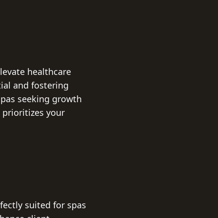
levate healthcare
ial and fostering
spas seeking growth
prioritizes your
ctly suited for spas