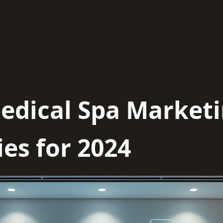
edical Spa Market
es for 2024