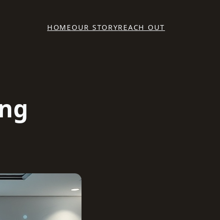
HOME
OUR STORY
REACH OUT
ing