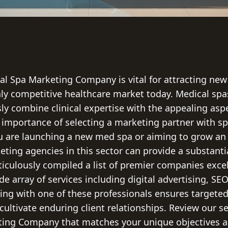
al Spa Marketing Company is vital for attracting new
ghly competitive healthcare market today. Medical s
ly combine clinical expertise with the appealing asp
 importance of selecting a marketing partner with sp
 are launching a new med spa or aiming to grow an 
eting agencies in this sector can provide a substanti
culously compiled a list of premier companies excel
de array of services including digital advertising, SE
ng with one of these professionals ensures targeted
ultivate enduring client relationships. Review our se
ting Company that matches your unique objectives a