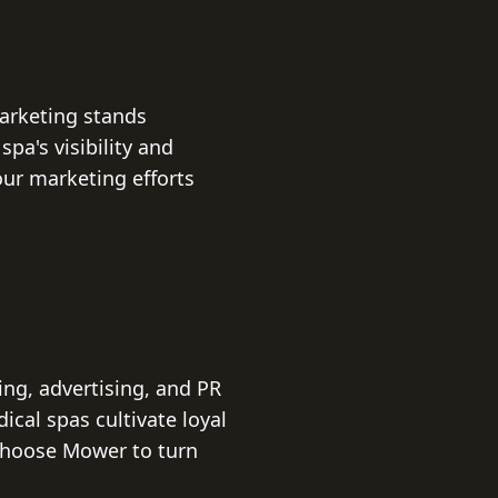
Marketing stands
pa's visibility and
ur marketing efforts
ng, advertising, and PR
ical spas cultivate loyal
 Choose Mower to turn