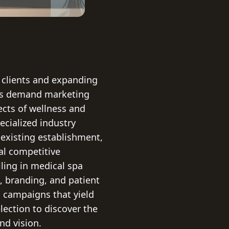
 clients and expanding
pas demand marketing
ects of wellness and
ecialized industry
existing establishment,
al competitive
ling in medical spa
O, branding, and patient
 campaigns that yield
lection to discover the
nd vision.