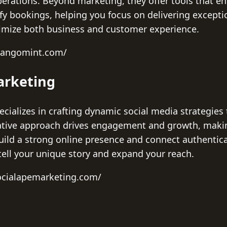
perations. Beyond marketing, they offer tools that en
fy bookings, helping you focus on delivering exception
imize both business and customer experience.
mangomint.com/
arketing
cializes in crafting dynamic social media strategies 
ative approach drives engagement and growth, makin
uild a strong online presence and connect authentical
tell your unique story and expand your reach.
ocialapemarketing.com/