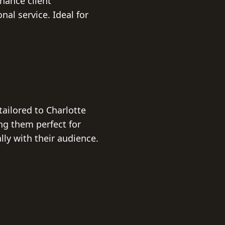
hance client
al service. Ideal for
tailored to Charlotte
g them perfect for
ly with their audience.