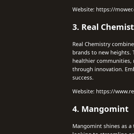
Website: https://mower
3. Real Chemist
Real Chemistry combines
brands to new heights. 
healthier communities, 
through innovation. Embr
success.
Website: https://www.r
4. Mangomint
Mangomint shines as a t