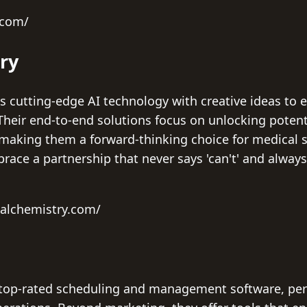
.com/
ry
 cutting-edge AI technology with creative ideas to e
Their end-to-end solutions focus on unlocking potent
making them a forward-thinking choice for medical 
ace a partnership that never says 'can't' and always 
ealchemistry.com/
op-rated scheduling and management software, perfe