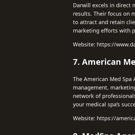
Darwill excels in direc
results. Their focus on
to attract and retain cl
marketing efforts with p
Website: https://www.da
7. American Me
The American Med Spa As
management, marketing s
network of professional
your medical spa’s succ
Website: https://ameri