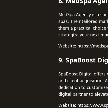
8. MedSpa Age
MedSpa Agency is a speci
spas. Their tailored ma
them a practical choice 
strategize your next ma
Website: https://meds
9. SpaBoost Dig
SpaBoost Digital offers 
and client acquisition. 
dedication to customized
digital partner to eleva
Website: https://www.s