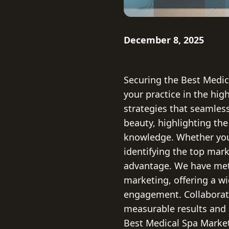
December 8, 2025
Securing the Best Medic
your practice in the hi
strategies that seamless
beauty, highlighting the
knowledge. Whether you
identifying the top mark
advantage. We have meti
marketing, offering a wi
engagement. Collaborati
measurable results and c
Best Medical Spa Marke