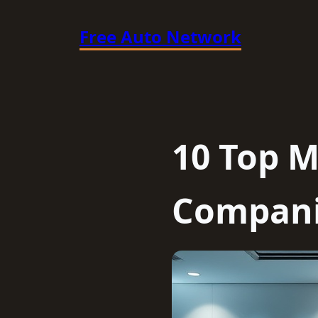
Skip
Free Auto Network
to
content
10 Top M
Compani