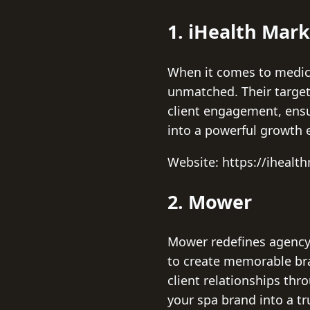
1. iHealth Mar
When it comes to medica
unmatched. Their targete
client engagement, ensu
into a powerful growth 
Website: https://iheal
2. Mower
Mower redefines agency 
to create memorable bran
client relationships th
your spa brand into a t