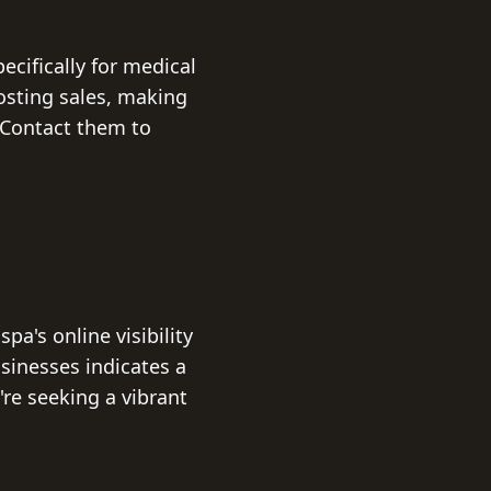
ecifically for medical
osting sales, making
. Contact them to
pa's online visibility
usinesses indicates a
're seeking a vibrant