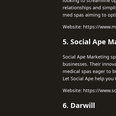
looking to streamline o
relationships and simpli
med spas aiming to opt
Website: https://www.
5. Social Ape M
Social Ape Marketing spe
businesses. Their innov
medical spas eager to b
Let Social Ape help you 
Website: https://www.s
6. Darwill