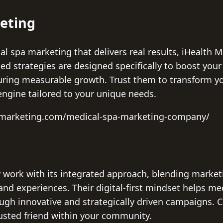
keting
l spa marketing that delivers real results, iHealth 
d strategies are designed specifically to boost your s
ring measurable growth. Trust them to transform yo
engine tailored to your unique needs.
thmarketing.com/medical-spa-marketing-company/
work with its integrated approach, blending marketi
d experiences. Their digital-first mindset helps med
rough innovative and strategically driven campaigns.
rusted friend within your community.