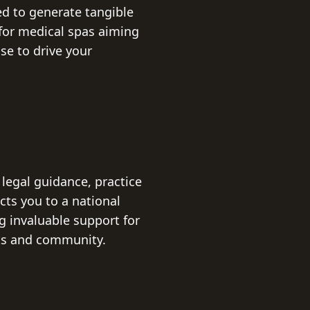
ed to generate tangible
for medical spas aiming
se to drive your
legal guidance, practice
ts you to a national
g invaluable support for
hts and community.