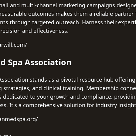
t mail and multi-channel marketing campaigns design
 measurable outcomes makes them a reliable partner 
ients through targeted outreach. Harness their experti
recision and effectiveness.
rwill.com/
d Spa Association
sociation stands as a pivotal resource hub offering 
trategies, and clinical training. Membership connec
s dedicated to your growth and compliance, providin
ess. It's a comprehensive solution for industry insig
canmedspa.org/